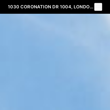
Toggle 
1030 CORONATION DR 1004, LONDON, ON N6G 0B3