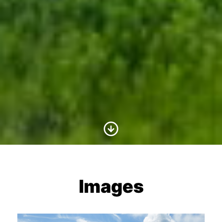
Scroll to Content
Images