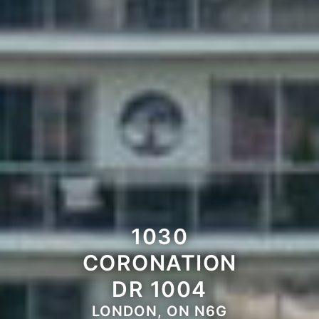
1030
CORONATION
DR 1004
LONDON, ON N6G