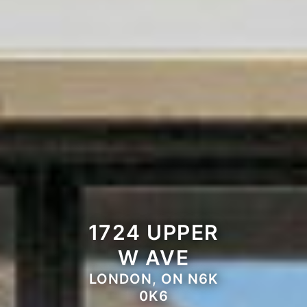
1724 UPPER
W AVE
LONDON, ON N6K
0K6