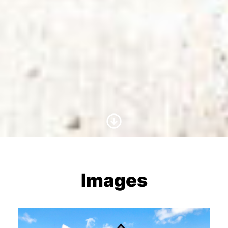
Scroll to Content
Images