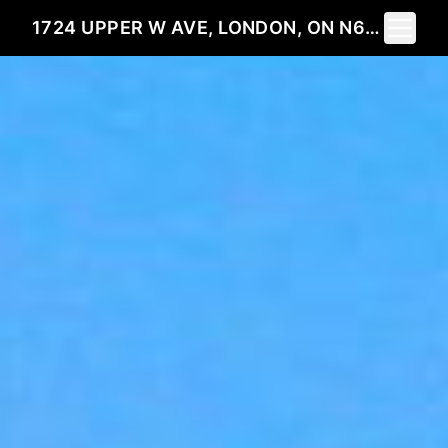
Toggle 
1724 UPPER W AVE, LONDON, ON N6K 0K6