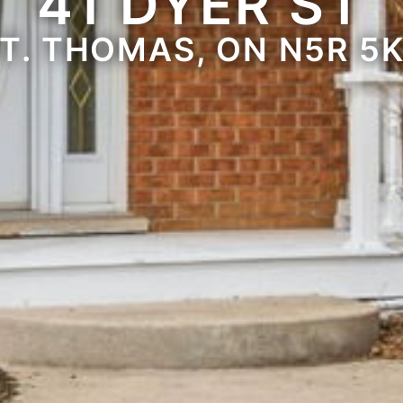
41 DYER ST
T. THOMAS, ON N5R 5