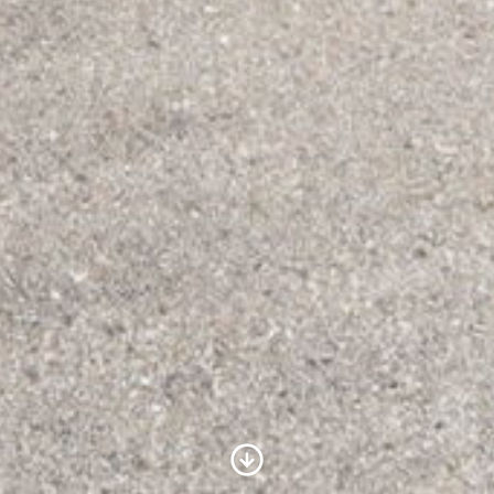
Scroll to Content