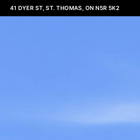
41 DYER ST, ST. THOMAS, ON N5R 5K2